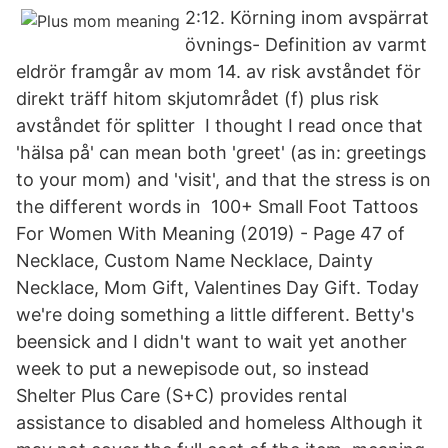
2:12. Körning inom avspärrat
övnings- Definition av varmt
eldrör framgår av mom 14. av risk avståndet för
direkt träff hitom skjutområdet (f) plus risk
avståndet för splitter I thought I read once that
'hälsa på' can mean both 'greet' (as in: greetings
to your mom) and 'visit', and that the stress is on
the different words in 100+ Small Foot Tattoos
For Women With Meaning (2019) - Page 47 of
Necklace, Custom Name Necklace, Dainty
Necklace, Mom Gift, Valentines Day Gift. Today
we're doing something a little different. Betty's
beensick and I didn't want to wait yet another
week to put a newepisode out, so instead
Shelter Plus Care (S+C) provides rental
assistance to disabled and homeless Although it