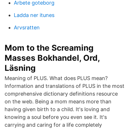
Arbete goteborg
Ladda ner itunes
Arvsratten
Mom to the Screaming
Masses Bokhandel, Ord,
Läsning
Meaning of PLUS. What does PLUS mean?
Information and translations of PLUS in the most
comprehensive dictionary definitions resource
on the web. Being a mom means more than
having given birth to a child. It's loving and
knowing a soul before you even see it. It's
carrying and caring for a life completely