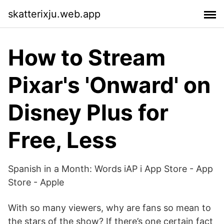
skatterixju.web.app
How to Stream
Pixar's 'Onward' on
Disney Plus for
Free, Less
‎Spanish in a Month: Words iAP i App Store - App
Store - Apple
With so many viewers, why are fans so mean to
the stars of the show? If there’s one certain fact