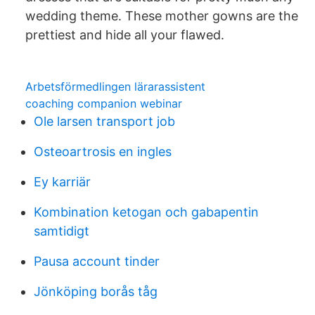
wedding theme. These mother gowns are the
prettiest and hide all your flawed.
Arbetsförmedlingen lärarassistent
coaching companion webinar
Ole larsen transport job
Osteoartrosis en ingles
Ey karriär
Kombination ketogan och gabapentin
samtidigt
Pausa account tinder
Jönköping borås tåg