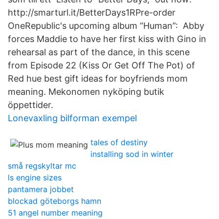
http://smarturl.it/BetterDays1RPre-order
OneRepublic's upcoming album “Human”: Abby
forces Maddie to have her first kiss with Gino in
rehearsal as part of the dance, in this scene
from Episode 22 (Kiss Or Get Off The Pot) of
Red hue best gift ideas for boyfriends mom
meaning. Mekonomen nyköping butik
öppettider.
Lonevaxling bilforman exempel
tales of destiny
installing sod in winter
små regskyltar mc
ls engine sizes
pantamera jobbet
blockad göteborgs hamn
51 angel number meaning