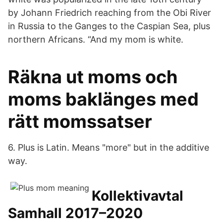
by Johann Friedrich reaching from the Obi River
in Russia to the Ganges to the Caspian Sea, plus
northern Africans. “And my mom is white.
Räkna ut moms och
moms baklänges med
rätt momssatser
6. Plus is Latin. Means "more" but in the additive
way.
Kollektivavtal
Samhall 2017–2020