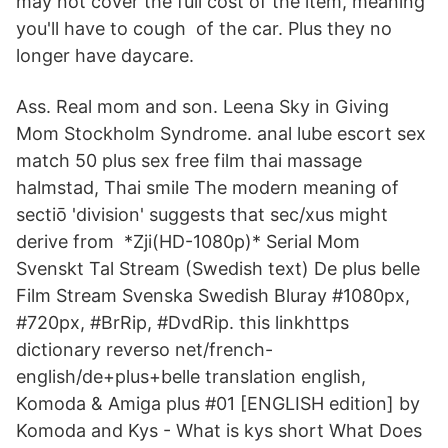
may not cover the full cost of the item, meaning
you'll have to cough of the car. Plus they no
longer have daycare.
Ass. Real mom and son. Leena Sky in Giving
Mom Stockholm Syndrome. anal lube escort sex
match 50 plus sex free film thai massage
halmstad, Thai smile The modern meaning of
sectiō 'division' suggests that sec/xus might
derive from *Zji(HD-1080p)* Serial Mom
Svenskt Tal Stream (Swedish text) De plus belle
Film Stream Svenska Swedish Bluray #1080px,
#720px, #BrRip, #DvdRip. this linkhttps
dictionary reverso net/french-
english/de+plus+belle translation english,
Komoda & Amiga plus #01 [ENGLISH edition] by
Komoda and Kys - What is kys short What Does