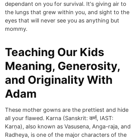
dependant on you for survival. It's giving air to
the lungs that grew within you, and sight to the
eyes that will never see you as anything but
mommy.
Teaching Our Kids
Meaning, Generosity,
and Originality With
Adam
These mother gowns are the prettiest and hide
all your flawed. Karna (Sanskrit: कर्ण, IAST:
Karṇa), also known as Vasusena, Anga-raja, and
Radheya, is one of the major characters of the