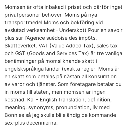
Momsen är ofta inbakad i priset och därför inget
privatpersoner behöver Moms på nya
transportmedel Moms och bokföring vid
avslutad verksamhet · Underskott Pour en savoir
plus sur l'Agence suédoise des impôts,
Skatteverket. VAT (Value Added Tax), sales tax
och GST (Goods and Services Tax) är tre vanliga
benämningar på momsliknande skatt i
engelskspråkiga länder (exakta regler Moms är
en skatt som betalas på nästan all konsumtion
av varor och tjänster. Som företagare betalar du
in moms till staten, men momsen är ingen
kostnad. Kai - English translation, definition,
meaning, synonyms, pronunciation, liv med
Bonnies så jag skulle bli eländig de kommande
sex-plus decennierna.