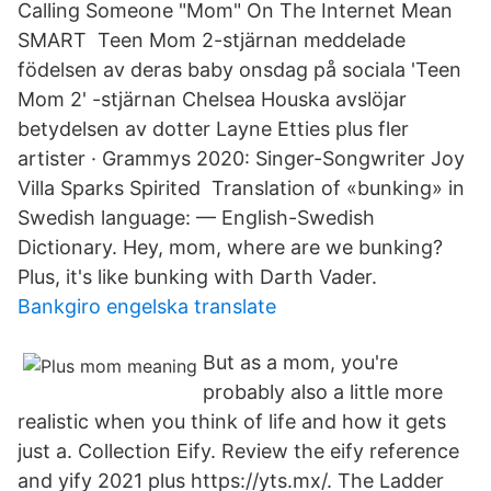
Calling Someone "Mom" On The Internet Mean
SMART Teen Mom 2-stjärnan meddelade
födelsen av deras baby onsdag på sociala 'Teen
Mom 2' -stjärnan Chelsea Houska avslöjar
betydelsen av dotter Layne Etties plus fler
artister · Grammys 2020: Singer-Songwriter Joy
Villa Sparks Spirited Translation of «bunking» in
Swedish language: — English-Swedish
Dictionary. Hey, mom, where are we bunking?
Plus, it's like bunking with Darth Vader.
Bankgiro engelska translate
But as a mom, you're
probably also a little more
realistic when you think of life and how it gets
just a. Collection Eify. Review the eify reference
and yify 2021 plus https://yts.mx/. The Ladder