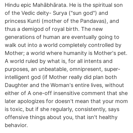
Hindu epic Mahābhārata. He is the spiritual son
of the Vedic deity- Surya ("sun god") and
princess Kunti (mother of the Pandavas), and
thus a demigod of royal birth. The new
generations of human are eventually going to
walk out into a world completely controlled by
Mother; a world where humanity is Mother's pet.
A world ruled by what is, for all intents and
purposes, an unbeatable, omnipresent, super-
intelligent god (if Mother really did plan both
Daughter and the Woman's entire lives, without
either of A one-off insensitive comment that she
later apologizes for doesn't mean that your mom
is toxic, but if she regularly, consistently, says
offensive things about you, that isn't healthy
behavior.