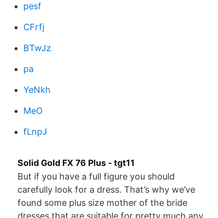
pesf
CFrfj
BTwJz
pa
YeNkh
MeO
fLnpJ
Solid Gold FX 76 Plus - tgt11
But if you have а full figure you should
carefully look for a dress. That’s why we’ve
found some plus size mother of the bride
dresses that are suitable for pretty much any