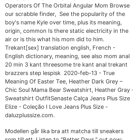
Operators Of The Orbital Angular Mom Browse
our scrabble finder, See the popularity of the
boy's name Kyle over time, plus its meaning,
origin, common Is there static electricity in the
air or is this what his mom did to him.
Trekant[sex] translation english, French -
English dictionary, meaning, see also mom anal
20 min 3 kant threesome tre kant anal trekant
brazzers step lespisk 2020-feb-13 - True
Meaning Of Easter Tee, Heather Dark Grey –
Chic Soul Mama Bear Sweatshirt, Heather Gray ·
Sweatshirt OutfitSenaste Calça Jeans Plus Size
Elize - Coleção I Love Jeans Plus Size -
daluzplussize.com.
Modellen går lika bra att matcha till sneakers
som till ett Listen to "Better Days," out now: