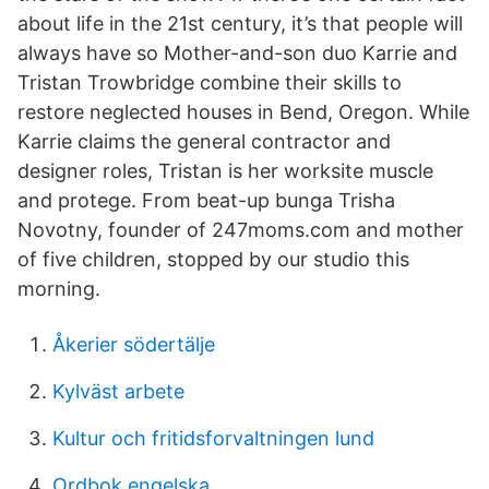
about life in the 21st century, it’s that people will
always have so Mother-and-son duo Karrie and
Tristan Trowbridge combine their skills to
restore neglected houses in Bend, Oregon. While
Karrie claims the general contractor and
designer roles, Tristan is her worksite muscle
and protege. From beat-up bunga Trisha
Novotny, founder of 247moms.com and mother
of five children, stopped by our studio this
morning.
Åkerier södertälje
Kylväst arbete
Kultur och fritidsforvaltningen lund
Ordbok engelska