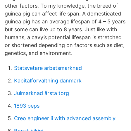
other factors. To my knowledge, the breed of
guinea pig can affect life span. A domesticated
guinea pig has an average lifespan of 4 – 5 years
but some can live up to 8 years. Just like with
humans, a cavy’s potential lifespan is stretched
or shortened depending on factors such as diet,
genetics, and environment.
Statsvetare arbetsmarknad
Kapitalforvaltning danmark
Julmarknad årsta torg
1893 pepsi
Creo engineer ii with advanced assembly
Boozt bikini