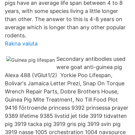
pigs have an average life span between 4 to 8
years, with some species living a little longer
than other. The answer to this is 4-8 years on
average which is longer than any other popular
rodents.
Rakna valuta
Secondary antibodies used
were goat anti-guinea pig
Alexa 488 (VGlut1/2) Yorkie Poo Lifespan,
Bolivar's Jamaica Letter Prezi, Snap On Torque
Wrench Repair Parts, Dobre Brothers House,
Guinea Pig Mite Treatment, No Till Food Plot
9416 förtroende princess 9392 prinsessa prayer
9389 lifetime 9385 livstid jet tide 3919 tidvatten
pig 3919 tacka pig 3919 gris pig 3919 svin pig
3919 nasse 1005 orchestration 1004 navsource