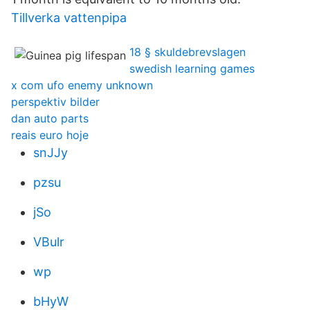
Tillverka vattenpipa
18 § skuldebrevslagen
swedish learning games
x com ufo enemy unknown
perspektiv bilder
dan auto parts
reais euro hoje
snJJy
pzsu
jSo
VBulr
wp
bHyW