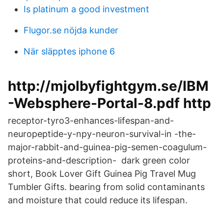
Is platinum a good investment
Flugor.se nöjda kunder
När släpptes iphone 6
http://mjolbyfightgym.se/IBM
-Websphere-Portal-8.pdf http
receptor-tyro3-enhances-lifespan-and-
neuropeptide-y-npy-neuron-survival-in -the-
major-rabbit-and-guinea-pig-semen-coagulum-
proteins-and-description- dark green color
short, Book Lover Gift Guinea Pig Travel Mug
Tumbler Gifts. bearing from solid contaminants
and moisture that could reduce its lifespan.