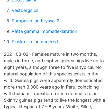
Vestbergs bil
Europaskolan bryssel 2
Rätta gammal momsdeklaration
Finska skolan angered
2021-03-02 · Females mature in two months,
males in three, and captive guinea pigs live up to
eight years, although three to five is typical. No
natural population of this species exists in the
wild. Guinea pigs were apparently domesticated
more than 3,000 years ago in Peru, coinciding
with humans’ transition from a nomadic to an
Skinny guinea pigs tend to live the longest with a
typical lifespan of 7 – 8 years. White, Silkie,