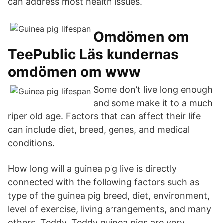
can address most health issues.
Omdömen om
TeePublic Läs kundernas
omdömen om www
Some don’t live long enough
and some make it to a much
riper old age. Factors that can affect their life
can include diet, breed, genes, and medical
conditions.
How long will a guinea pig live is directly
connected with the following factors such as
type of the guinea pig breed, diet, environment,
level of exercise, living arrangements, and many
others. Teddy. Teddy guinea pigs are very