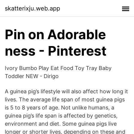
skatterixju.web.app
Pin on Adorable
ness - Pinterest
Ivory Bumbo Play Eat Food Toy Tray Baby
Toddler NEW - Dirigo
A guinea pig’s lifestyle will also affect how long it
lives. The average life span of most guinea pigs
is 5 to 8 years of age. Not unlike humans, a
guinea pig’s life span is affected by genetics,
environment and diet. Some guinea pigs live
longer or shorter lives, depending on these and