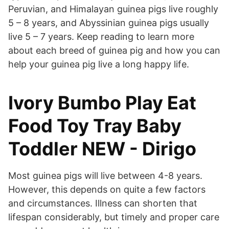
Peruvian, and Himalayan guinea pigs live roughly
5 – 8 years, and Abyssinian guinea pigs usually
live 5 – 7 years. Keep reading to learn more
about each breed of guinea pig and how you can
help your guinea pig live a long happy life.
Ivory Bumbo Play Eat
Food Toy Tray Baby
Toddler NEW - Dirigo
Most guinea pigs will live between 4-8 years.
However, this depends on quite a few factors
and circumstances. Illness can shorten that
lifespan considerably, but timely and proper care