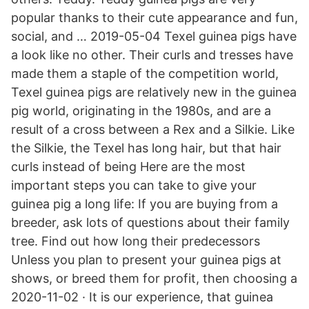
popular thanks to their cute appearance and fun,
social, and … 2019-05-04 Texel guinea pigs have
a look like no other. Their curls and tresses have
made them a staple of the competition world,
Texel guinea pigs are relatively new in the guinea
pig world, originating in the 1980s, and are a
result of a cross between a Rex and a Silkie. Like
the Silkie, the Texel has long hair, but that hair
curls instead of being Here are the most
important steps you can take to give your
guinea pig a long life: If you are buying from a
breeder, ask lots of questions about their family
tree. Find out how long their predecessors
Unless you plan to present your guinea pigs at
shows, or breed them for profit, then choosing a
2020-11-02 · It is our experience, that guinea