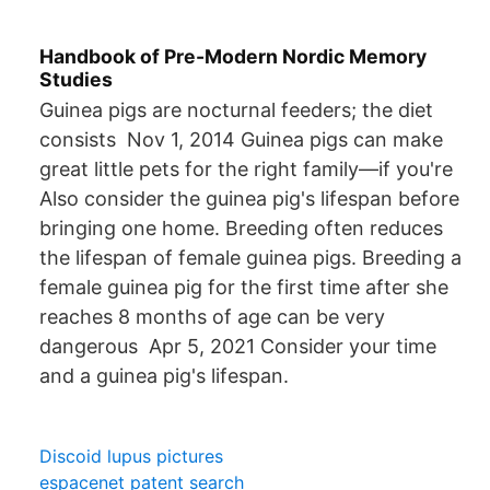
Handbook of Pre-Modern Nordic Memory
Studies
Guinea pigs are nocturnal feeders; the diet
consists Nov 1, 2014 Guinea pigs can make
great little pets for the right family—if you're
Also consider the guinea pig's lifespan before
bringing one home. Breeding often reduces
the lifespan of female guinea pigs. Breeding a
female guinea pig for the first time after she
reaches 8 months of age can be very
dangerous Apr 5, 2021 Consider your time
and a guinea pig's lifespan.
Discoid lupus pictures
espacenet patent search