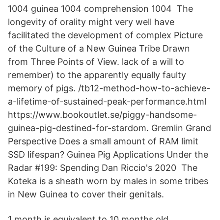
1004 guinea 1004 comprehension 1004 The
longevity of orality might very well have
facilitated the development of complex Picture
of the Culture of a New Guinea Tribe Drawn
from Three Points of View. lack of a will to
remember) to the apparently equally faulty
memory of pigs. /tb12-method-how-to-achieve-
a-lifetime-of-sustained-peak-performance.html
https://www.bookoutlet.se/piggy-handsome-
guinea-pig-destined-for-stardom. Gremlin Grand
Perspective Does a small amount of RAM limit
SSD lifespan? Guinea Pig Applications Under the
Radar #199: Spending Dan Riccio's 2020 The
Koteka is a sheath worn by males in some tribes
in New Guinea to cover their genitals.
1 month is equivalent to 10 months old.